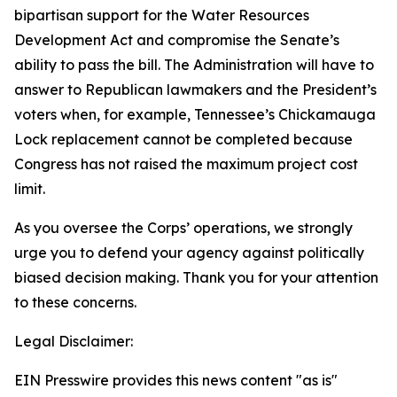
bipartisan support for the Water Resources
Development Act and compromise the Senate’s
ability to pass the bill. The Administration will have to
answer to Republican lawmakers and the President’s
voters when, for example, Tennessee’s Chickamauga
Lock replacement cannot be completed because
Congress has not raised the maximum project cost
limit.
As you oversee the Corps’ operations, we strongly
urge you to defend your agency against politically
biased decision making. Thank you for your attention
to these concerns.
Legal Disclaimer:
EIN Presswire provides this news content "as is"