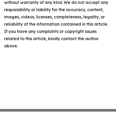
without warranty of any kind. We do not accept any
responsibility or liability for the accuracy, content,
images, videos, licenses, completeness, legality, or
reliability of the information contained in this article.
If you have any complaints or copyright issues
related to this article, kindly contact the author
above.