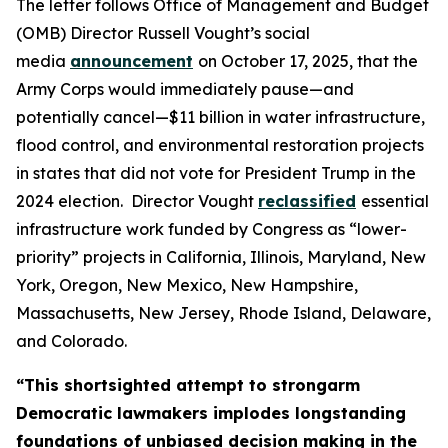
The letter follows Office of Management and Budget
(OMB) Director Russell Vought’s social
media
announcement
on October 17, 2025, that the
Army Corps would immediately pause—and
potentially cancel—$11 billion in water infrastructure,
flood control, and environmental restoration projects
in states that did not vote for President Trump in the
2024 election. Director Vought
reclassified
essential
infrastructure work funded by Congress as “lower-
priority” projects in California, Illinois, Maryland, New
York, Oregon, New Mexico, New Hampshire,
Massachusetts, New Jersey, Rhode Island, Delaware,
and Colorado.
“This shortsighted attempt to strongarm
Democratic lawmakers implodes longstanding
foundations of unbiased decision making in the