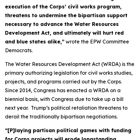
execution of the Corps’ civil works program,
threatens to undermine the bipartisan support
necessary to advance the Water Resources
Development Act, and ultimately will hurt red
and blue states alike,”
wrote the EPW Committee
Democrats.
The Water Resources Development Act (WRDA) is the
primary authorizing legislation for civil works studies,
projects, and programs carried out by the Corps.
Since 2014, Congress has enacted a WRDA on a
biennial basis, with Congress due to take up a bill
next year. Trump’s political retaliation threatens to
derail the traditionally bipartisan negotiations.
“[P]laying partisan political games with funding
for Corps projects will erode longstanding,