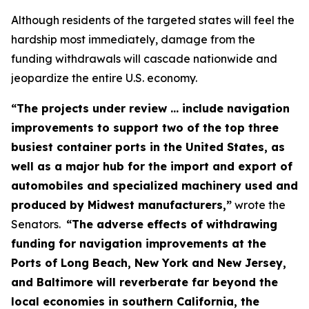
Although residents of the targeted states will feel the
hardship most immediately, damage from the
funding withdrawals will cascade nationwide and
jeopardize the entire U.S. economy.
“The projects under review ... include navigation
improvements to support two of the top three
busiest container ports in the United States, as
well as a major hub for the import and export of
automobiles and specialized machinery used and
produced by Midwest manufacturers,”
wrote the
Senators.
“The adverse effects of withdrawing
funding for navigation improvements at the
Ports of Long Beach, New York and New Jersey,
and Baltimore will reverberate far beyond the
local economies in southern California, the