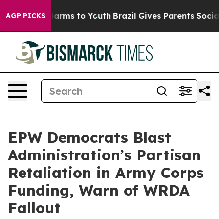
 Abate Harms to Youth
Brazil Gives Parents Social Medi
AGP PICKS
EPW Democrats Blast
Administration’s Partisan
Retaliation in Army Corps
Funding, Warn of WRDA
Fallout