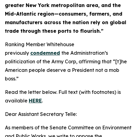
greater New York metropolitan area, and the
Mid-Atlantic region—consumers, farmers, and
manufacturers across the nation rely on global
trade through these ports to flourish.”
Ranking Member Whitehouse
previously
condemned
the Administration’s
politicization of the Army Corp, affirming that “[t]he
American people deserve a President not a mob
boss.”
Read the letter below. Full text (with footnotes) is
available
HERE
.
Dear Assistant Secretary Telle:
As members of the Senate Committee on Environment
and Public Works, we write to oppose the