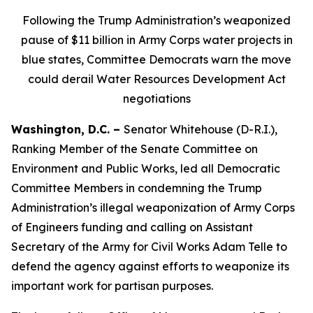
Following
the Trump Administration’s weaponized
pause of $11 billion in Army Corps water projects in
blue states, Committee Democrats warn the move
could derail Water Resources Development Act
negotiations
Washington, D.C. –
Senator Whitehouse (D-R.I.),
Ranking Member of the Senate Committee on
Environment and Public Works, led all Democratic
Committee Members in condemning the Trump
Administration’s illegal weaponization of Army Corps
of Engineers funding and calling on Assistant
Secretary of the Army for Civil Works Adam Telle to
defend the agency against efforts to weaponize its
important work for partisan purposes.