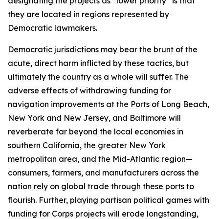
designating the projects as “lower priority” is that
they are located in regions represented by
Democratic lawmakers.
Democratic jurisdictions may bear the brunt of the
acute, direct harm inflicted by these tactics, but
ultimately the country as a whole will suffer. The
adverse effects of withdrawing funding for
navigation improvements at the Ports of Long Beach,
New York and New Jersey, and Baltimore will
reverberate far beyond the local economies in
southern California, the greater New York
metropolitan area, and the Mid-Atlantic region—
consumers, farmers, and manufacturers across the
nation rely on global trade through these ports to
flourish. Further, playing partisan political games with
funding for Corps projects will erode longstanding,