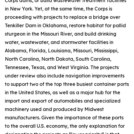
Corps dams, or build wastewater treatment facilities
in New York. Yet, at the same time, the Corps is
proceeding with projects to replace a bridge over
Tenkiller Dam in Oklahoma, restore habitat for pallid
sturgeon in the Missouri River, and build drinking
water, wastewater, and stormwater facilities in
Alabama, Florida, Louisiana, Missouri, Mississippi,
North Carolina, North Dakota, South Carolina,
Tennessee, Texas, and West Virginia. The projects
under review also include navigation improvements
to support two of the top three busiest container ports
in the United States, as well as a major hub for the
import and export of automobiles and specialized
machinery used and produced by Midwest
manufacturers. Given the importance of these ports
to the overall U.S. economy, the only explanation for