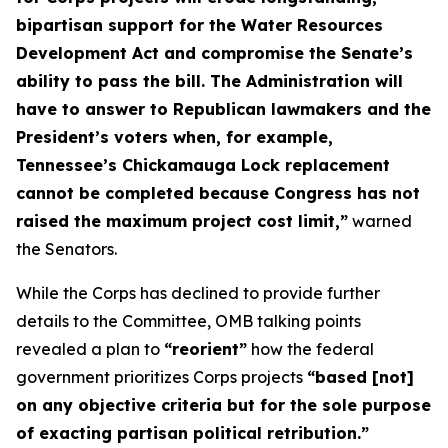
bipartisan support for the Water Resources
Development Act and compromise the Senate’s
ability to pass the bill. The Administration will
have to answer to Republican lawmakers and the
President’s voters when, for example,
Tennessee’s Chickamauga Lock replacement
cannot be completed because Congress has not
raised the maximum project cost limit,”
warned
the Senators.
While the Corps has declined to provide further
details to the Committee, OMB talking points
revealed a plan to
“reorient”
how the federal
government prioritizes Corps projects
“based [not]
on any objective criteria but for the sole purpose
of exacting partisan political retribution.”