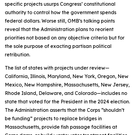
specific projects usurps Congress’ constitutional
authority to control how the government spends
federal dollars. Worse still, OMB’s talking points
reveal that the Administration plans to reorient
priorities not based on any objective criteria but for
the sole purpose of exacting partisan political
retribution.
The list of states with projects under review—
California, Illinois, Maryland, New York, Oregon, New
Mexico, New Hampshire, Massachusetts, New Jersey,
Rhode Island, Delaware, and Colorado—includes no
state that voted for the President in the 2024 election.
The Administration asserts that the Corps “shouldn’t
be funding” projects to replace bridges in
Massachusetts, provide fish passage facilities at