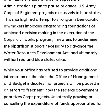
Administration’s plan to pause or cancel U.S. Army
Corps of Engineers projects exclusively in blue states.
This shortsighted attempt to strongarm Democratic
lawmakers implodes longstanding foundations of
unbiased decision making in the execution of the
Corps’ civil works program, threatens to undermine
the bipartisan support necessary to advance the
Water Resources Development Act, and ultimately
will hurt red and blue states alike.
While your office has refused to provide additional
information on the plan, the Office of Management
and Budget indicates that projects will be paused in
an effort to “reorient” how the federal government
prioritizes Corps projects. Unilaterally pausing or
cancelling the expenditure of funds appropriated for