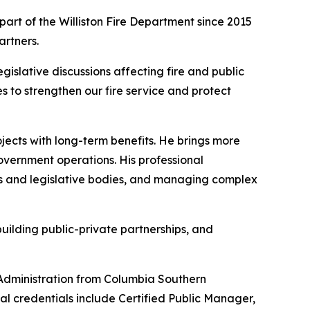
 part of the Williston Fire Department since 2015
artners.
egislative discussions affecting fire and public
s to strengthen our fire service and protect
ojects with long-term benefits. He brings more
overnment operations. His professional
ls and legislative bodies, and managing complex
uilding public-private partnerships, and
 Administration from Columbia Southern
nal credentials include Certified Public Manager,