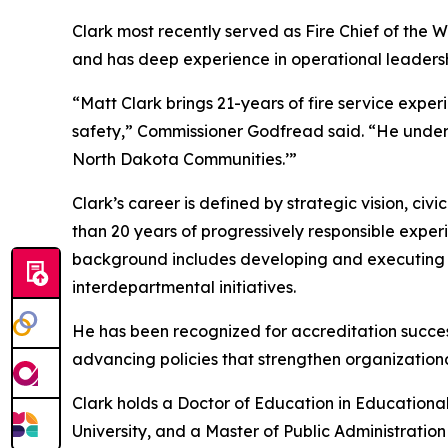
Clark most recently served as Fire Chief of the W
and has deep experience in operational leadershi
“Matt Clark brings 21-years of fire service experi
safety,” Commissioner Godfread said. “He underst
North Dakota Communities.’”
Clark’s career is defined by strategic vision, ci
than 20 years of progressively responsible expe
background includes developing and executing mu
interdepartmental initiatives.
He has been recognized for accreditation success
advancing policies that strengthen organization
Clark holds a Doctor of Education in Educationa
University, and a Master of Public Administration