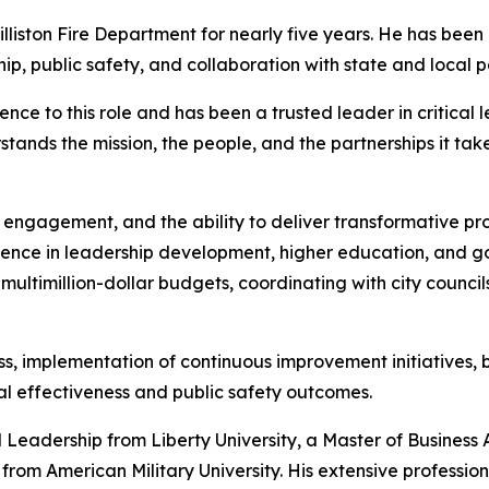
illiston Fire Department for nearly five years. He has been
p, public safety, and collaboration with state and local p
ence to this role and has been a trusted leader in critical l
ands the mission, the people, and the partnerships it take
vic engagement, and the ability to deliver transformative pr
rience in leadership development, higher education, and g
ltimillion-dollar budgets, coordinating with city counci
, implementation of continuous improvement initiatives, b
al effectiveness and public safety outcomes.
l Leadership from Liberty University, a Master of Business
 from American Military University. His extensive professio