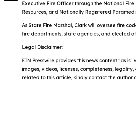
Executive Fire Officer through the National Fire
Resources, and Nationally Registered Paramedi
As State Fire Marshal, Clark will oversee fire cod
fire departments, state agencies, and elected of
Legal Disclaimer:
EIN Presswire provides this news content "as is" 
images, videos, licenses, completeness, legality, o
related to this article, kindly contact the author