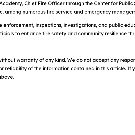
 Academy, Chief Fire Officer through the Center for Public
c, among numerous fire service and emergency managemen
e enforcement, inspections, investigations, and public educ
ficials to enhance fire safety and community resilience t
without warranty of any kind. We do not accept any responsib
r reliability of the information contained in this article. I
 above.