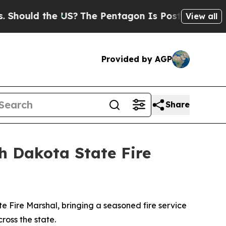
ould the US?
The Pentagon Is Posting Cryptic Bib
View all
Provided by AGP
Share
h Dakota State Fire
Fire Marshal, bringing a seasoned fire service
cross the state.