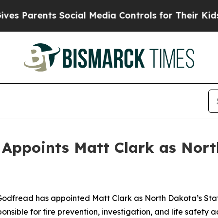
 Parents Social Media Controls for Their Kids. Sh
Appoints Matt Clark as Nort
dfread has appointed Matt Clark as North Dakota’s State 
nsible for fire prevention, investigation, and life safety a