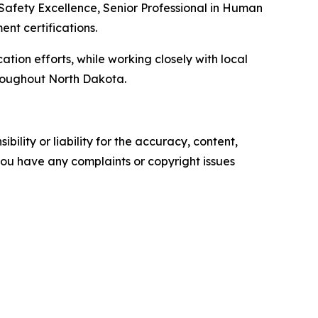
 Safety Excellence, Senior Professional in Human
t certifications.
ation efforts, while working closely with local
hroughout North Dakota.
ility or liability for the accuracy, content,
f you have any complaints or copyright issues