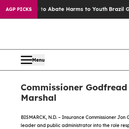
llion Fund to Abate Harms to Youth
Brazil Gives
AGP PICKS
Menu
Commissioner Godfread 
Marshal
BISMARCK, N.D. – Insurance Commissioner Jon Go
leader and public administrator into the role respo