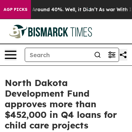
 a Floor Around 40%. Well, it Didn’t
As war With Ira
AGP PICKS
North Dakota
Development Fund
approves more than
$452,000 in Q4 loans for
child care projects