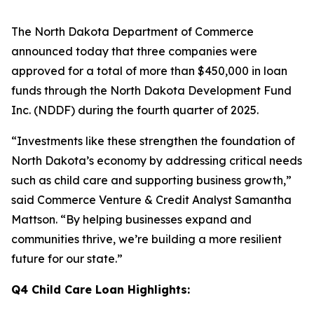
The North Dakota Department of Commerce
announced today that three companies were
approved for a total of more than $450,000 in loan
funds through the North Dakota Development Fund
Inc. (NDDF) during the fourth quarter of 2025.
“Investments like these strengthen the foundation of
North Dakota’s economy by addressing critical needs
such as child care and supporting business growth,”
said Commerce Venture & Credit Analyst Samantha
Mattson. “By helping businesses expand and
communities thrive, we’re building a more resilient
future for our state.”
Q4 Child Care Loan Highlights: