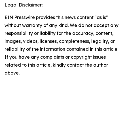
Legal Disclaimer:
EIN Presswire provides this news content "as is"
without warranty of any kind. We do not accept any
responsibility or liability for the accuracy, content,
images, videos, licenses, completeness, legality, or
reliability of the information contained in this article.
If you have any complaints or copyright issues
related to this article, kindly contact the author
above.