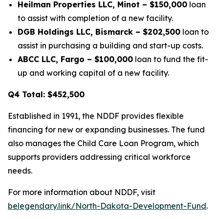
Heilman Properties LLC, Minot – $150,000
loan
to assist with completion of a new facility.
DGB Holdings LLC, Bismarck – $202,500
loan to
assist in purchasing a building and start-up costs.
ABCC LLC, Fargo – $100,000
loan to fund the fit-
up and working capital of a new facility.
Q4 Total: $452,500
Established in 1991, the NDDF provides flexible
financing for new or expanding businesses. The fund
also manages the Child Care Loan Program, which
supports providers addressing critical workforce
needs.
For more information about NDDF, visit
belegendary.link/North-Dakota-Development-Fund
.