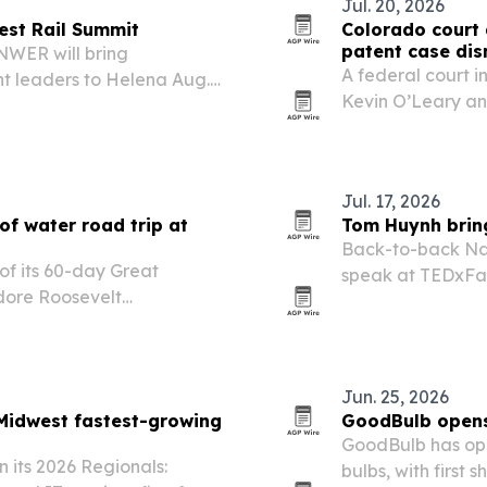
Jul. 20, 2026
est Rail Summit
Colorado court 
patent case dis
NWER will bring
A federal court 
t leaders to Helena Aug.
Kevin O’Leary an
assenger rail, freight,
related lawsuit w
y.
Jul. 17, 2026
of water road trip at
Tom Huynh brin
Back-to-back Na
of its 60-day Great
speak at TEDxFar
dore Roosevelt
digital educatio
 North Dakota, on July 4.
teach and apply.
 pledges so far as it
Jun. 25, 2026
Midwest fastest-growing
GoodBulb opens 
GoodBulb has ope
 its 2026 Regionals:
bulbs, with first 