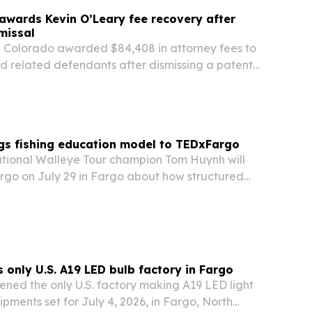
awards Kevin O’Leary fee recovery after
missal
in Colorado awarded $84,408 in attorney fees to
d related defendants after dismissing a patent-
ith prejudice.
gs fishing education model to TEDxFargo
tional Walleye Tour champion Tom Huynh will
go on July 29 in Fargo about how structured
n can make specialized knowledge easier to
only U.S. A19 LED bulb factory in Fargo
ned the only U.S. factory making A19 LED light
shipments set for July 4, 2026, in Fargo, North