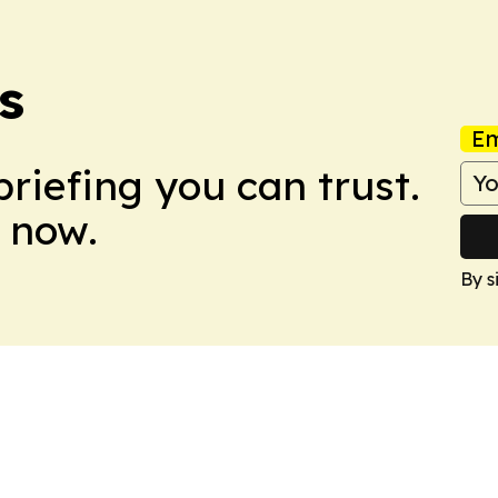
s
Em
briefing you can trust.
 now.
By s