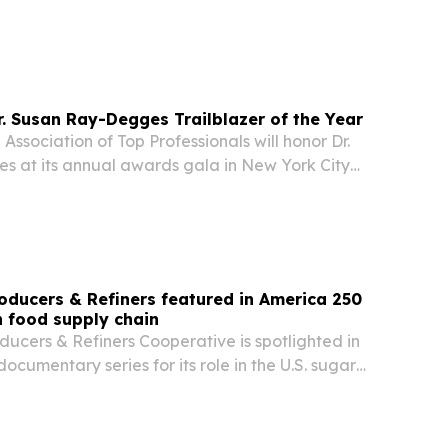
 Susan Ray-Degges Trailblazer of the Year
 Association of Top Professionals will honor Dr.
 at its annual awards gala in New York City
oducers & Refiners featured in America 250
 food supply chain
ucers & Refiners Cooperative is spotlighted in
ocumentary series for its role in the U.S. sugar