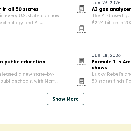
Jun. 23, 2026
in all 50 states
AI gas analyzer
in every U.S. state can now
The AI-based gas
, technology and AI
$2.24 billion in 2
operators and re
emissions monitor
Jun. 18, 2026
n public education
Formula 1 is Am
shows
released a new state-by-
Lucky Rebel’s anal
ublic schools, with North
50 states finds F
braska and Vermont
basketball gains
Show More