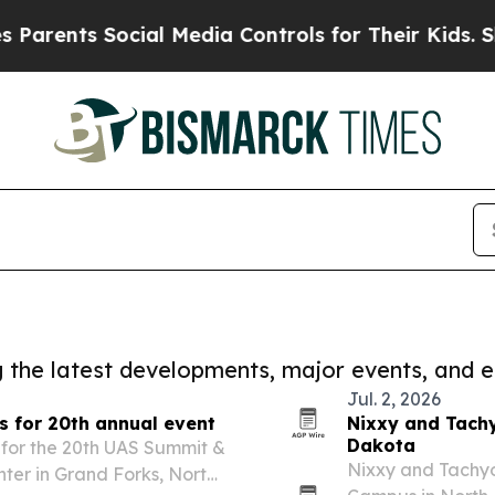
nts Social Media Controls for Their Kids. Should 
ng the latest developments, major events, and e
Jul. 2, 2026
s for 20th annual event
Nixxy and Tachy
Dakota
for the 20th UAS Summit &
Nixxy and Tachyo
enter in Grand Forks, North