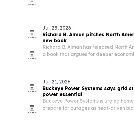
Dakota.
Jul. 28, 2026
Richard B. Alman pitches North Amer
new book
Richard B. Alman has released North A
a book that argues for deeper economic
across the U.S., Canada and Mexico.
Jul. 21, 2026
Buckeye Power Systems says grid s
power essential
Buckeye Power Systems is urging home
prepare for outages as heat-driven bla
at Lake Mead and rising data center 
on the U.S. electric grid.