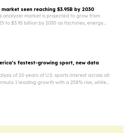
 market seen reaching $3.95B by 2030
 analyzer market is projected to grow from
025 to $3.95 billion by 2030 as factories, energy
gulators push for faster, more accurate
ing.
erica’s fastest-growing sport, new data
ysis of 20 years of U.S. sports interest across all
ormula 1 leading growth with a 258% rise, while
 momentum and golf declines sharply.