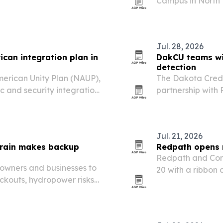
Campus in North D
gigawatt of AI c
water cooling.
Jul. 28, 2026
ican integration plan in
DakCU teams wi
detection
merican Unity Plan (NAUP),
The Dakota Credi
 and security integration
partnership with
credit unions acc
prevention tools.
Jul. 21, 2026
train makes backup
Redpath opens 
Redpath and Com
owners and businesses to
20 with a ribbon
ckouts, hydropower risks
Moorhead West 
demand put new pressure