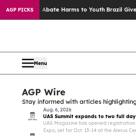
n Fund to Abate Harms to Youth
Brazil Gives Pare
AGP PICKS
Menu
AGP Wire
Stay informed with articles highlighti
Aug. 6, 2026
UAS Summit expands to two full day
UAS Magazine has opened registration 
Expo, set for Oct. 13-14 at the Alerus C