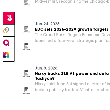
Midwest list, recognizing the Chicago-b
growth across cybersecurity, AI, cloud 
Jun. 24, 2026
EDC sets 2026-2029 growth targets 
The Grand Forks Region Economic Dev
launched a four-year strategic plan foc
workforce, and partnerships.
Jun. 8, 2026
Nixxy backs $1B AI power and data 
Tachyon9
Nixxy said June 8 it signed a letter of 
build a publicly traded AI infrastructu
centered on a North Dakota hyperscal