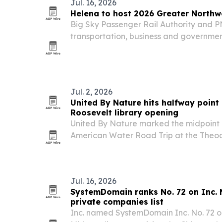
Jul. 16, 2026
Helena to host 2026 Greater Northw
Big Sky Passenger Rail Authority and P
transportation, business and governmen
25-27 for a regional summit focused on p
economic development and connectivit
Jul. 2, 2026
United By Nature hits halfway point 
Roosevelt library opening
United By Nature marked the midpoint 
American Water Road Trip at the Theo
Presidential Library opening in Medora,
The campaign has collected nearly 7,000
moves through…
Jul. 16, 2026
SystemDomain ranks No. 72 on Inc. 
private companies list
Inc. named SystemDomain Inc. No. 72 on