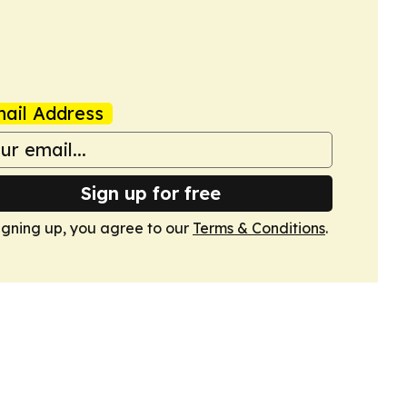
ail Address
Sign up for free
igning up, you agree to our
Terms & Conditions
.