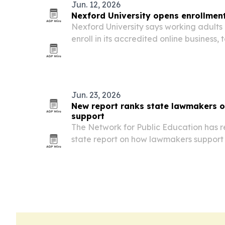
Jun. 12, 2026
Nexford University opens enrollment 
Nexford University says working adults 
enroll in its accredited online business
degrees.
Jun. 23, 2026
New report ranks state lawmakers o
support
The Network for Public Education has 
state report on how lawmakers support p
Carolina near the bottom and only Ne
earning A grades.