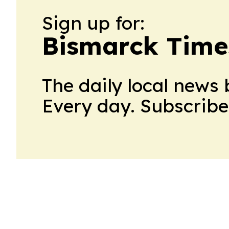
Sign up for:
Bismarck Time
The daily local news 
Every day. Subscribe