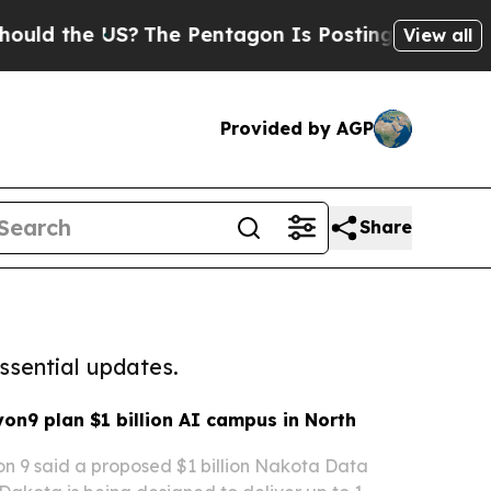
the US?
The Pentagon Is Posting Cryptic Biblica
View all
Provided by AGP
Share
ssential updates.
on9 plan $1 billion AI campus in North
n 9 said a proposed $1 billion Nakota Data