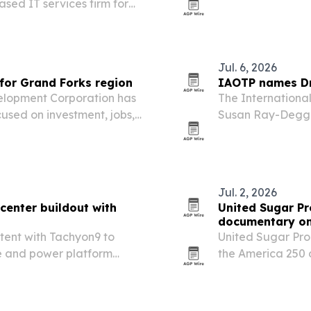
ased IT services firm for
Dakota.
and digital transformation.
Jul. 6, 2026
for Grand Forks region
IAOTP names Dr.
elopment Corporation has
The International
used on investment, jobs,
Susan Ray-Degges
this December.
Jul. 2, 2026
center buildout with
United Sugar Pr
documentary on
intent with Tachyon9 to
United Sugar Prod
re and power platform
the America 250 d
e campus.
supply chain.