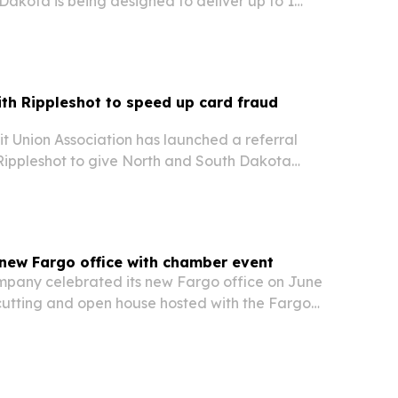
akota is being designed to deliver up to 1
apacity with hydrogen-capable power and low-
th Rippleshot to speed up card fraud
t Union Association has launched a referral
 Rippleshot to give North and South Dakota
ess to real-time fraud intelligence and
new Fargo office with chamber event
pany celebrated its new Fargo office on June
 cutting and open house hosted with the Fargo
Fargo Chamber of Commerce.