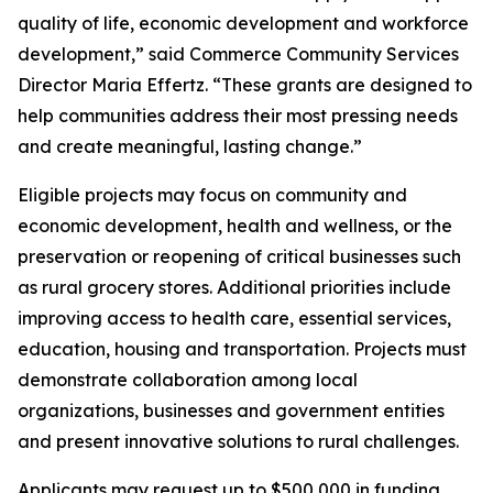
quality of life, economic development and workforce
development,” said Commerce Community Services
Director Maria Effertz. “These grants are designed to
help communities address their most pressing needs
and create meaningful, lasting change.”
Eligible projects may focus on community and
economic development, health and wellness, or the
preservation or reopening of critical businesses such
as rural grocery stores. Additional priorities include
improving access to health care, essential services,
education, housing and transportation. Projects must
demonstrate collaboration among local
organizations, businesses and government entities
and present innovative solutions to rural challenges.
Applicants may request up to $500,000 in funding