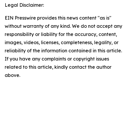
Legal Disclaimer:
EIN Presswire provides this news content "as is"
without warranty of any kind. We do not accept any
responsibility or liability for the accuracy, content,
images, videos, licenses, completeness, legality, or
reliability of the information contained in this article.
If you have any complaints or copyright issues
related to this article, kindly contact the author
above.