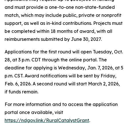
and must provide a one-to-one non-state-funded
match, which may include public, private or nonprofit
support, as well as in-kind contributions. Projects must
be completed within 18 months of award, with all
reimbursements submitted by June 30, 2027.
Applications for the first round will open Tuesday, Oct.
28, at 3 p.m. CDT through the online portal. The
deadline for applying is Wednesday, Jan. 7, 2026, at 5
p.m. CST. Award notifications will be sent by Friday,
Feb. 6, 2026. A second round will start March 2, 2026,
if funds remain.
For more information and to access the application
portal once available, visit
https://ndgov.link/RuralCatalystGrant
.