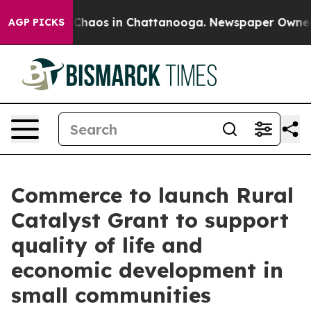
l Collapse
Chaos in Chattanooga. Newspaper Owner Cal
AGP PICKS
Commerce to launch Rural
Catalyst Grant to support
quality of life and
economic development in
small communities