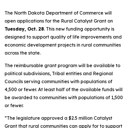
The North Dakota Department of Commerce will
open applications for the Rural Catalyst Grant on
Tuesday, Oct. 28
. This new funding opportunity is
designed to support quality of life improvements and
economic development projects in rural communities
across the state.
The reimbursable grant program will be available to
political subdivisions, Tribal entities and Regional
Councils serving communities with populations of
4,500 or fewer. At least half of the available funds will
be awarded to communities with populations of 1,500
or fewer.
“The legislature approved a $2.5 million Catalyst
Grant that rural communities can apply for to support