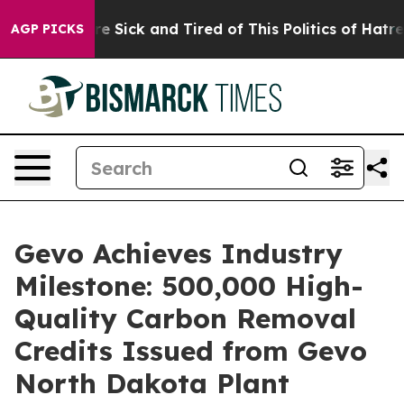
eople Are Sick and Tired of This Politics of Hatred”
Th
AGP PICKS
Gevo Achieves Industry
Milestone: 500,000 High-
Quality Carbon Removal
Credits Issued from Gevo
North Dakota Plant