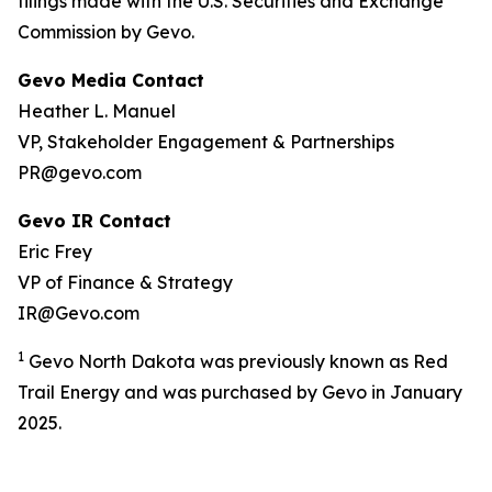
filings made with the U.S. Securities and Exchange
Commission by Gevo.
Gevo Media Contact
Heather L. Manuel
VP, Stakeholder Engagement & Partnerships
PR@gevo.com
Gevo IR Contact
Eric Frey
VP of Finance & Strategy
IR@Gevo.com
1
Gevo North Dakota was previously known as Red
Trail Energy and was purchased by Gevo in January
2025.