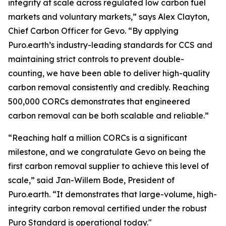
integrity at scale across regulated low carbon fuel
markets and voluntary markets,” says Alex Clayton,
Chief Carbon Officer for Gevo. “By applying
Puro.earth’s industry-leading standards for CCS and
maintaining strict controls to prevent double-
counting, we have been able to deliver high-quality
carbon removal consistently and credibly. Reaching
500,000 CORCs demonstrates that engineered
carbon removal can be both scalable and reliable.”
“Reaching half a million CORCs is a significant
milestone, and we congratulate Gevo on being the
first carbon removal supplier to achieve this level of
scale,” said Jan-Willem Bode, President of
Puro.earth. “It demonstrates that large-volume, high-
integrity carbon removal certified under the robust
Puro Standard is operational today."