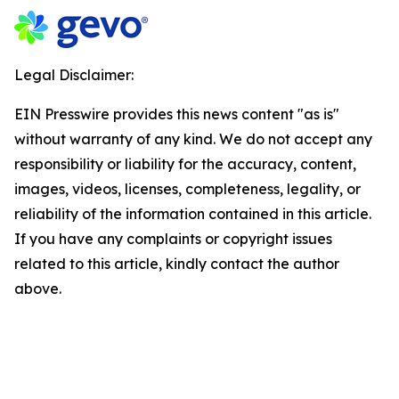
Legal Disclaimer:
EIN Presswire provides this news content "as is"
without warranty of any kind. We do not accept any
responsibility or liability for the accuracy, content,
images, videos, licenses, completeness, legality, or
reliability of the information contained in this article.
If you have any complaints or copyright issues
related to this article, kindly contact the author
above.