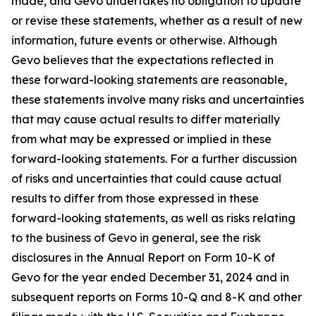
made, and Gevo undertakes no obligation to update
or revise these statements, whether as a result of new
information, future events or otherwise. Although
Gevo believes that the expectations reflected in
these forward-looking statements are reasonable,
these statements involve many risks and uncertainties
that may cause actual results to differ materially
from what may be expressed or implied in these
forward-looking statements. For a further discussion
of risks and uncertainties that could cause actual
results to differ from those expressed in these
forward-looking statements, as well as risks relating
to the business of Gevo in general, see the risk
disclosures in the Annual Report on Form 10-K of
Gevo for the year ended December 31, 2024 and in
subsequent reports on Forms 10-Q and 8-K and other