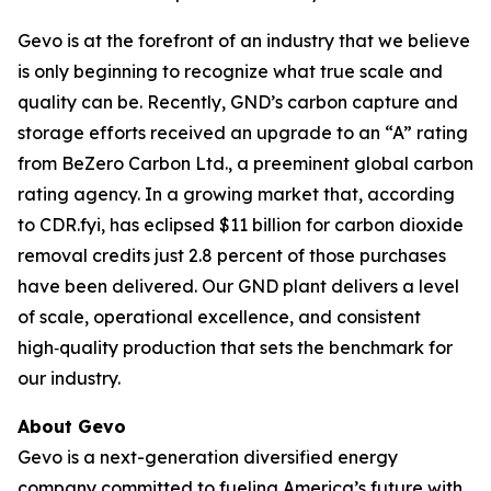
Gevo is at the forefront of an industry that we believe
is only beginning to recognize what true scale and
quality can be. Recently, GND’s carbon capture and
storage efforts received an upgrade to an “A” rating
from BeZero Carbon Ltd., a preeminent global carbon
rating agency. In a growing market that, according
to CDR.fyi, has eclipsed $11 billion for carbon dioxide
removal credits just 2.8 percent of those purchases
have been delivered. Our GND plant delivers a level
of scale, operational excellence, and consistent
high‑quality production that sets the benchmark for
our industry.
About Gevo
Gevo is a next-generation diversified energy
company committed to fueling America’s future with