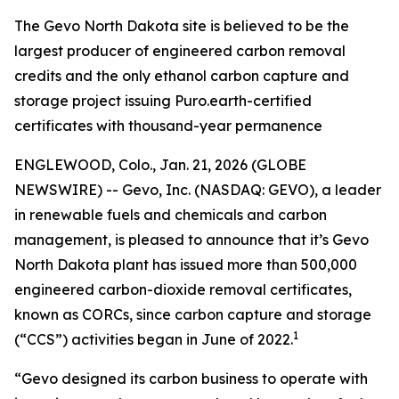
The Gevo North Dakota site is believed to be the
largest producer of engineered carbon removal
credits and the only ethanol carbon capture and
storage project issuing Puro.earth-certified
certificates with thousand-year permanence
ENGLEWOOD, Colo., Jan. 21, 2026 (GLOBE
NEWSWIRE) -- Gevo, Inc. (NASDAQ: GEVO), a leader
in renewable fuels and chemicals and carbon
management, is pleased to announce that it’s Gevo
North Dakota plant has issued more than 500,000
engineered carbon-dioxide removal certificates,
known as CORCs, since carbon capture and storage
1
(“CCS”) activities began in June of 2022.
“Gevo designed its carbon business to operate with