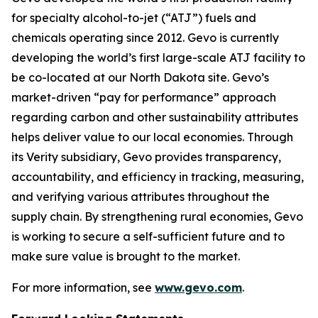
for specialty alcohol-to-jet (“ATJ”) fuels and
chemicals operating since 2012. Gevo is currently
developing the world’s first large-scale ATJ facility to
be co-located at our North Dakota site. Gevo’s
market-driven “pay for performance” approach
regarding carbon and other sustainability attributes
helps deliver value to our local economies. Through
its Verity subsidiary, Gevo provides transparency,
accountability, and efficiency in tracking, measuring,
and verifying various attributes throughout the
supply chain. By strengthening rural economies, Gevo
is working to secure a self-sufficient future and to
make sure value is brought to the market.
For more information, see
www.gevo.com
.