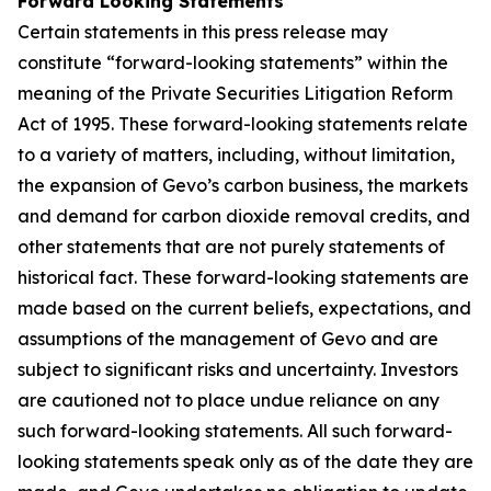
Forward Looking Statements
Certain statements in this press release may
constitute “forward-looking statements” within the
meaning of the Private Securities Litigation Reform
Act of 1995. These forward-looking statements relate
to a variety of matters, including, without limitation,
the expansion of Gevo’s carbon business, the markets
and demand for carbon dioxide removal credits, and
other statements that are not purely statements of
historical fact. These forward-looking statements are
made based on the current beliefs, expectations, and
assumptions of the management of Gevo and are
subject to significant risks and uncertainty. Investors
are cautioned not to place undue reliance on any
such forward-looking statements. All such forward-
looking statements speak only as of the date they are