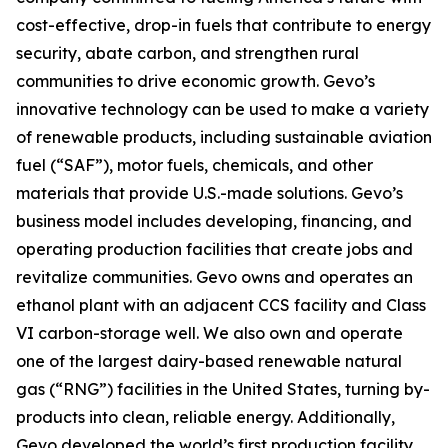
cost-effective, drop-in fuels that contribute to energy
security, abate carbon, and strengthen rural
communities to drive economic growth. Gevo’s
innovative technology can be used to make a variety
of renewable products, including sustainable aviation
fuel (“SAF”), motor fuels, chemicals, and other
materials that provide U.S.-made solutions. Gevo’s
business model includes developing, financing, and
operating production facilities that create jobs and
revitalize communities. Gevo owns and operates an
ethanol plant with an adjacent CCS facility and Class
VI carbon-storage well. We also own and operate
one of the largest dairy-based renewable natural
gas (“RNG”) facilities in the United States, turning by-
products into clean, reliable energy. Additionally,
Gevo developed the world’s first production facility