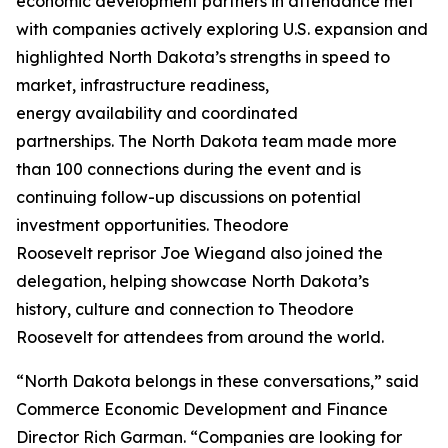
economic development partners in attendance met
with companies actively exploring U.S. expansion and
highlighted North Dakota’s strengths in speed to
market, infrastructure readiness,
energy availability and coordinated
partnerships. The North Dakota team made more
than 100 connections during the event and is
continuing follow-up discussions on potential
investment opportunities. Theodore
Roosevelt reprisor Joe Wiegand also joined the
delegation, helping showcase North Dakota’s
history, culture and connection to Theodore
Roosevelt for attendees from around the world.
“North Dakota belongs in these conversations,” said
Commerce Economic Development and Finance
Director Rich Garman. “Companies are looking for