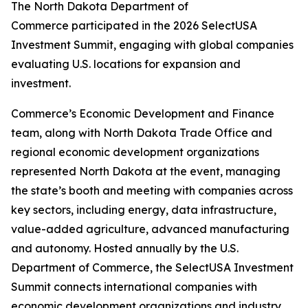
The North Dakota Department of
Commerce participated in the 2026 SelectUSA
Investment Summit, engaging with global companies
evaluating U.S. locations for expansion and
investment.
Commerce’s Economic Development and Finance
team, along with North Dakota Trade Office and
regional economic development organizations
represented North Dakota at the event, managing
the state’s booth and meeting with companies across
key sectors, including energy, data infrastructure,
value-added agriculture, advanced manufacturing
and autonomy. Hosted annually by the U.S.
Department of Commerce, the SelectUSA Investment
Summit connects international companies with
economic development organizations and industry