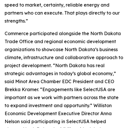
speed to market, certainty, reliable energy and
partners who can execute. That plays directly to our
strengths.”
Commerce participated alongside the North Dakota
Trade Office and regional economic development
organizations to showcase North Dakota’s business
climate, infrastructure and collaborative approach to
project development. “North Dakota has real
strategic advantages in today’s global economy,”
said Minot Area Chamber EDC President and CEO
Brekka Kramer. “Engagements like SelectUSA are
important as we work with partners across the state
to expand investment and opportunity.” Williston
Economic Development Executive Director Anna
Nelson said participating in SelectUSA helped