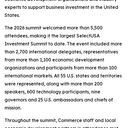
experts to support business investment in the United
States.
The 2026 summit welcomed more than 5,500
attendees, making it the largest SelectUSA
Investment Summit to date. The event included more
than 2,700 international delegates, representatives
from more than 1,100 economic development
organizations and participants from more than 100
international markets. All 55 U.S. states and territories
were represented, along with more than 200
speakers, 600 technology participants, nine
governors and 25 U.S. ambassadors and chiefs of
mission.
Throughout the summit, Commerce staff and local