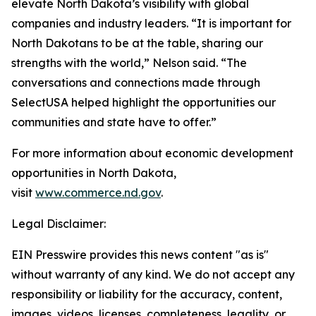
elevate North Dakota’s visibility with global
companies and industry leaders. “It is important for
North Dakotans to be at the table, sharing our
strengths with the world,” Nelson said. “The
conversations and connections made through
SelectUSA helped highlight the opportunities our
communities and state have to offer.”
For more information about economic development
opportunities in North Dakota,
visit
www.commerce.nd.gov
.
Legal Disclaimer:
EIN Presswire provides this news content "as is"
without warranty of any kind. We do not accept any
responsibility or liability for the accuracy, content,
images, videos, licenses, completeness, legality, or