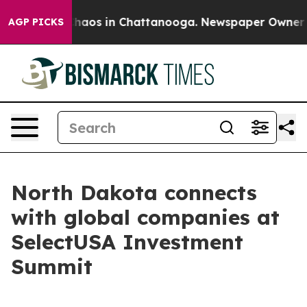
Collapse
Chaos in Chattanooga. Newspaper Owner Calls
AGP PICKS
North Dakota connects
with global companies at
SelectUSA Investment
Summit