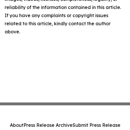
reliability of the information contained in this article.
If you have any complaints or copyright issues
related to this article, kindly contact the author
above.
About
Press Release Archive
Submit Press Release